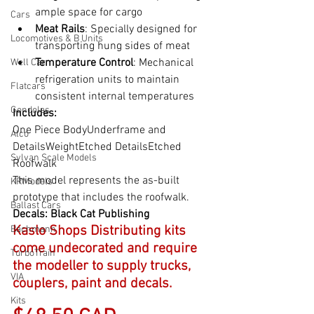
ample space for cargo
Cars
Meat Rails
: Specially designed for 
Locomotives & B Units
transporting hung sides of meat
Temperature Control
: Mechanical 
Well Car
refrigeration units to maintain 
Flatcars
consistent internal temperatures
Gondolas
Includes:
One Piece BodyUnderframe and 
Alco
DetailsWeightEtched DetailsEtched 
Sylvan Scale Models
Roofwalk
This model represents the as-built 
KRModels
prototype that includes the roofwalk.
Ballast Cars
Decals: 
Black Cat Publishing
Kaslo Shops Distributing kits 
Bachmann
come undecorated and require 
TurboTrain
the modeller to supply trucks, 
VIA
couplers, paint and decals.
Kits