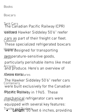
Books
Boxcars
Tank Cars
The Canadian Pacific Railway (CPR) 
utilized Hawker Siddeley 50'6" reefer 
Walthers
cars as part of their freight car fleet. 
Caboose
These specialized refrigerated boxcars 
Hoppers
were designed for transporting 
temperature-sensitive goods, 
Atlas
particularly perishable items like meat 
Arrivals
and produce. Here's an overview of 
these cars:
Aurora Miniatures
The Hawker Siddeley 50'6" reefer cars 
Containers
were built exclusively for the Canadian 
Athearn Genesis
Pacific Railway in 1965.  These 
mechanical refrigerator cars were 
InterMountain
equipped with several key features:
Trucks and Trailers
Length
: 50 feet 6 inches, providing 