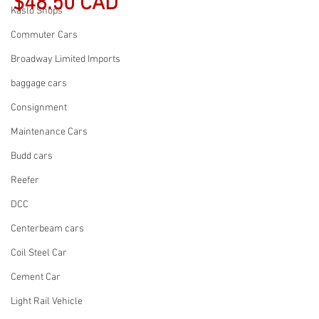
$48.50 CAD
Kaslo Shops
Commuter Cars
Broadway Limited Imports
baggage cars
Consignment
Maintenance Cars
Budd cars
Reefer
DCC
Centerbeam cars
Coil Steel Car
Cement Car
Light Rail Vehicle