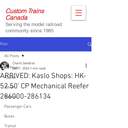
Custom Trains
Canada
Serving the model railroad
community since 1985
Post
All Posts
Charls Gendron
All Posts
Dec 1, 2024
1 min read
ARRIVED: Kaslo Shops: HK-
Rapido
52 50' CP Mechanical Reefer
Steam
286000-286134
Bowser
Passenger Cars
Buses
Transit