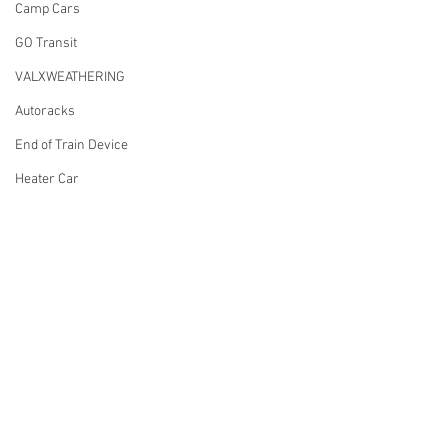
Camp Cars
GO Transit
VALXWEATHERING
Autoracks
End of Train Device
Heater Car