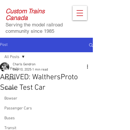
Custom Trains
Canada
Serving the model railroad
community since 1985
Post
All Posts
Charls Gendron
All Posts
Sep 10, 2025
1 min read
ARRIVED: WalthersProto
Rapido
Scale Test Car
Steam
Bowser
Passenger Cars
Buses
Transit