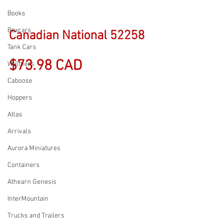
Books
Boxcars
Canadian National 52258
Tank Cars
$73.98 CAD
Walthers
Caboose
Hoppers
Atlas
Arrivals
Aurora Miniatures
Containers
Athearn Genesis
InterMountain
Trucks and Trailers