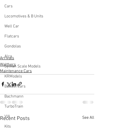
Cars
Locomotives & B Units
Well Car
Flatcars
Gondolas
Alco
Arrivals
Walthers
Sylvan Scale Models
Maintenance Cars
KRModels
Ballast Cars
Bachmann
TurboTrain
VIA
See All
Recent Posts
Kits