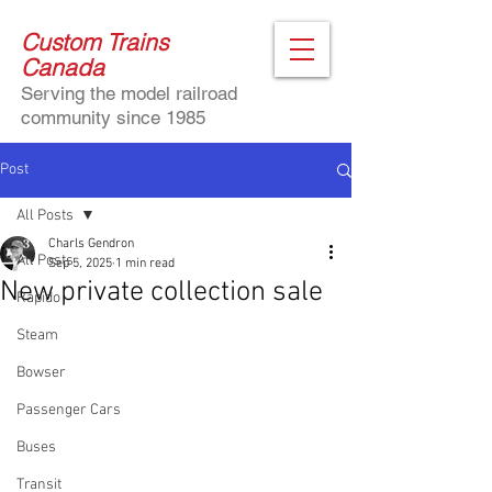
Custom Trains
Canada
Serving the model railroad
community since 1985
Post
All Posts
Charls Gendron
All Posts
Sep 5, 2025
1 min read
New private collection sale
Rapido
Steam
Bowser
Passenger Cars
Buses
Transit