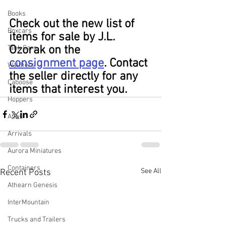
Books
Check out the new list of 
Boxcars
items for sale by J.L. 
Ozorak on the 
Tank Cars
consignment page
. Contact 
Walthers
the seller directly for any 
Caboose
items that interest you. 
Hoppers
Atlas
Arrivals
Aurora Miniatures
Containers
See All
Recent Posts
Athearn Genesis
InterMountain
Trucks and Trailers