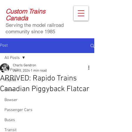
Custom Trains
Canada
Serving the model railroad
community since 1985
Post
All Posts
Charls Gendron
All Posts
Jun 3, 2024
1 min read
ARRIVED: Rapido Trains
Rapido
Canadian Piggyback Flatcar
Steam
Bowser
Passenger Cars
Buses
Transit