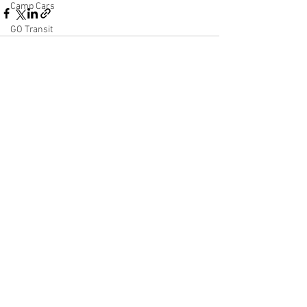
Camp Cars
GO Transit
VALXWEATHERING
Autoracks
See All
Recent Posts
End of Train Device
Heater Car