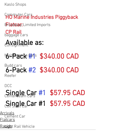
Kaslo Shops
Commuter Cars
HO Marine Industries Piggyback 
Flatcar: 
Broadway Limited Imports
CP Rail
baggage cars
Available as:
Consignment
6-Pack 
#1
$340.00 CAD
Maintenance Cars
Budd cars
6-Pack 
#2
$340.00 CAD
Reefer
DCC
Single Car 
#1
$57.95 CAD
Centerbeam cars
Single Car 
#1
$57.95 CAD
Coil Steel Car
Arrivals
Cement Car
Flatcars
Rapido
Light Rail Vehicle