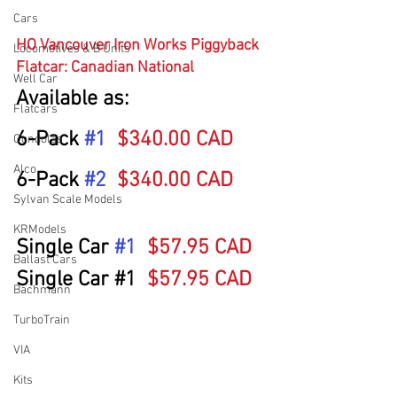
Cars
HO Vancouver Iron Works Piggyback 
Locomotives & B Units
Flatcar: Canadian National
Well Car
Available as:
Flatcars
6-Pack 
#1
$340.00 CAD
Gondolas
Alco
6-Pack 
#2
$340.00 CAD
Sylvan Scale Models
KRModels
Single Car 
#1
$57.95 CAD
Ballast Cars
Single Car 
#1
$57.95 CAD
Bachmann
TurboTrain
VIA
Kits