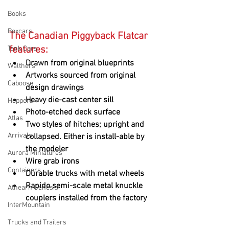
Books
Boxcars
The Canadian Piggyback Flatcar 
features:
Tank Cars
Drawn from original blueprints
Walthers
Artworks sourced from original 
Caboose
design drawings
Heavy die-cast center sill
Hoppers
Photo-etched deck surface
Atlas
Two styles of hitches; upright and 
Arrivals
collapsed. Either is install-able by 
the modeler
Aurora Miniatures
Wire grab irons
Containers
Durable trucks with metal wheels
Rapido semi-scale metal knuckle 
Athearn Genesis
couplers installed from the factory
InterMountain
Trucks and Trailers