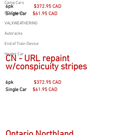
Camp Cars
6pk                 
$372.95 CAD
GO Transit
Single Car     
$61.95 CAD
VALXWEATHERING
Autoracks
End of Train Device
Heater Car
CN - URL repaint 
w/conspicuity stripes
6pk                 
$372.95 CAD
Single Car     
$61.95 CAD
Ontario Northland