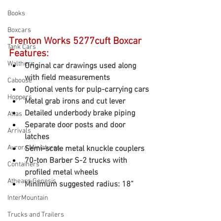
Books
Boxcars
Trenton Works 5277cuft Boxcar 
Tank Cars
Features:
Walthers
Original car drawings used along 
with field measurements
Caboose
Optional vents for pulp-carrying cars
Hoppers
Metal grab irons and cut lever
Detailed underbody brake piping
Atlas
Separate door posts and door 
Arrivals
latches
Aurora Miniatures
Semi-scale metal knuckle couplers
70-ton Barber S-2 trucks with 
Containers
profiled metal wheels
Athearn Genesis
Minimum suggested radius: 18”
InterMountain
Trucks and Trailers