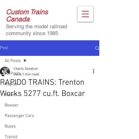
Custom Trains
Canada
Serving the model railroad
community since 1985
Post
All Posts
Charls Gendron
All Posts
Jul 6
1 min read
RAPIDO TRAINS: Trenton
Rapido
Works 5277 cu.ft. Boxcar
Steam
Bowser
Passenger Cars
Buses
Transit