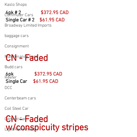
Kaslo Shops
6pk # 2                
$372.95 CAD
Commuter Cars
Single Car # 2    
$61.95 CAD
Broadway Limited Imports
baggage cars
Consignment
CN - Faded
Maintenance Cars
Budd cars
6pk                 
$372.95 CAD
Reefer
Single Car     
$61.95 CAD
DCC
Centerbeam cars
Coil Steel Car
CN - Faded 
Cement Car
w/conspicuity stripes
Light Rail Vehicle