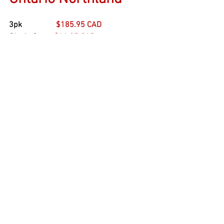
3pk                 
$185.95 CAD
Single Car     
$61.95 CAD
Boxcars
Rapido
See All
Recent Posts