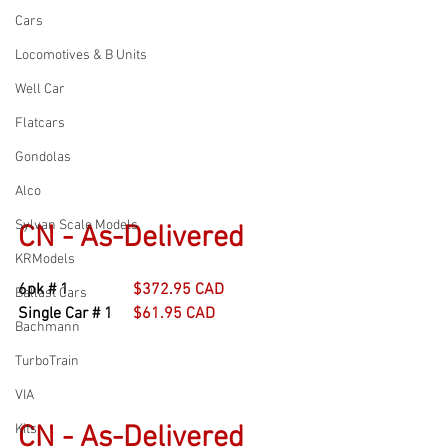
Cars
Locomotives & B Units
Well Car
Flatcars
Gondolas
Alco
Sylvan Scale Models
CN - As-Delivered
KRModels
6pk # 1                
$372.95 CAD
Ballast Cars
Single Car # 1     
$61.95 CAD
Bachmann
TurboTrain
VIA
CN - As-Delivered
Kits