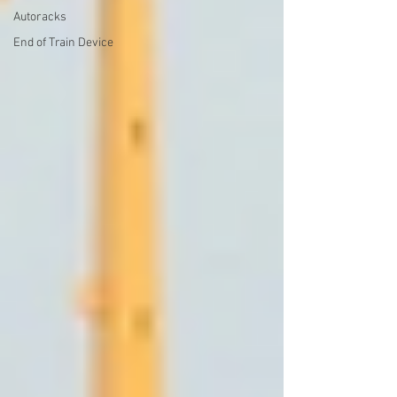
Autoracks
End of Train Device