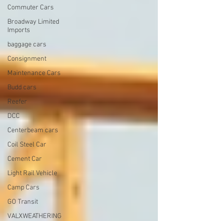
Commuter Cars
Broadway Limited
Imports
baggage cars
Consignment
Maintenance Cars
Budd cars
Reefer
DCC
Centerbeam cars
Coil Steel Car
Cement Car
Light Rail Vehicle
Camp Cars
GO Transit
VALXWEATHERING