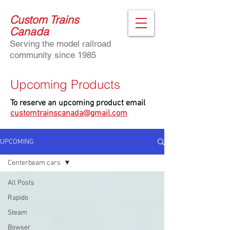
Custom Trains
Canada
Serving the model railroad
community since 1985
Upcoming Products
To reserve an upcoming product email
customtrainscanada@gmail.com
UPCOMING
Centerbeam cars
All Posts
Rapido
Steam
Bowser