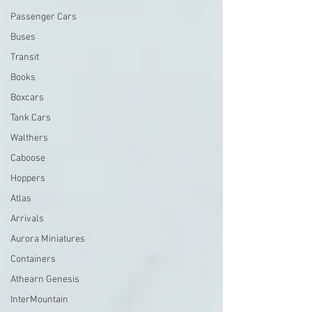
Passenger Cars
Buses
Transit
Books
Boxcars
Tank Cars
Walthers
Caboose
Hoppers
Atlas
Arrivals
Aurora Miniatures
Containers
Athearn Genesis
InterMountain