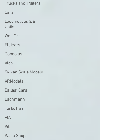
Trucks and Trailers
Cars
Locomotives & B
Units
Well Car
Flatcars
Gondolas
Alco
Sylvan Scale Models
KRModels
Ballast Cars
Bachmann
TurboTrain
VIA
Kits
Kaslo Shops