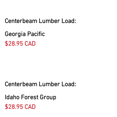
Centerbeam Lumber Load: 
Georgia Pacific
$28.95 CAD
Centerbeam Lumber Load: 
Idaho Forest Group
$28.95 CAD