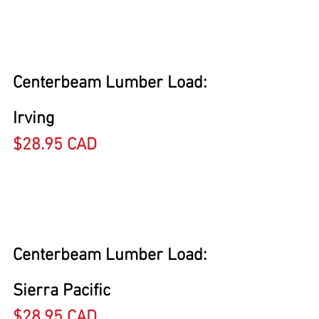
Centerbeam Lumber Load: 
Irving
$28.95 CAD
Centerbeam Lumber Load: 
Sierra Pacific
$28.95 CAD