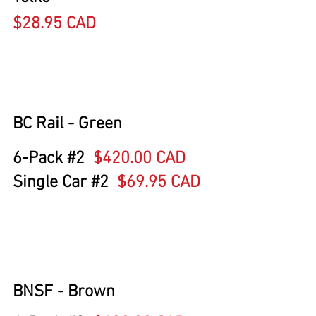
$28.95 CAD
BC Rail - Green 
6-Pack 
#2
$420.00 CAD
Single Car 
#2
  $69.95 CAD
BNSF - Brown