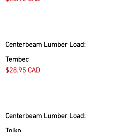
Centerbeam Lumber Load: 
Tembec
$28.95 CAD
Centerbeam Lumber Load: 
Tolko