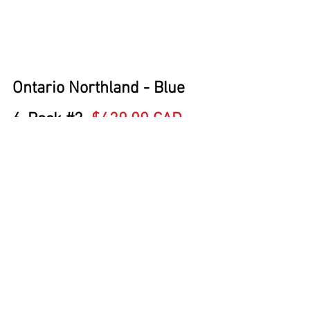
Ontario Northland - Blue
6-Pack 
#2
$420.00 CAD
Single Car 
#2
  $69.95 CAD
Trailer Train (TTZX) - Early, 
Ribbed Deck