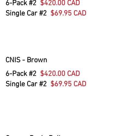
6-Pack 
#2
$420.00 CAD
Single Car 
#2
  $69.95 CAD
CNIS - Brown
6-Pack 
#2
$420.00 CAD
Single Car 
#2
  $69.95 CAD