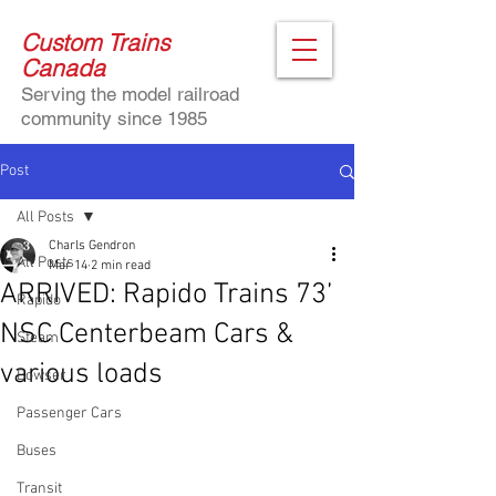
Custom Trains
Canada
Serving the model railroad
community since 1985
Post
All Posts
Charls Gendron
All Posts
Mar 14
2 min read
ARRIVED: Rapido Trains 73’
Rapido
NSC Centerbeam Cars &
Steam
various loads
Bowser
Passenger Cars
Buses
Transit