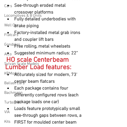
See-through eroded metal 
Cars
crossover platforms
Locomotives & B Units
Fully detailed underbodies with 
Well Car
brake piping
Factory-installed metal grab irons 
Flatcars
and coupler lift bars
Gondolas
Free rolling, metal wheelsets
Suggested minimum radius: 22"
Alco
HO scale Centerbeam 
Sylvan Scale Models
Lumber Load features:
KRModels
Accurately sized for modern, 73' 
center beam flatcars
Ballast Cars
Each package contains four 
Bachmann
differently configured rows (each 
package loads one car)
TurboTrain
Loads feature prototypically small 
VIA
see-through gaps between rows, a 
Kits
FIRST for moulded center beam 