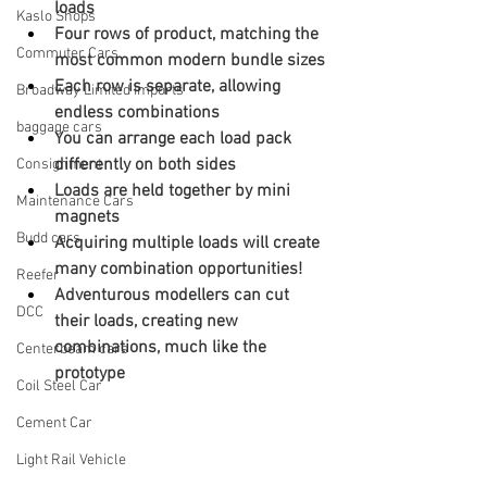
loads
Kaslo Shops
Four rows of product, matching the 
Commuter Cars
most common modern bundle sizes
Each row is separate, allowing 
Broadway Limited Imports
endless combinations
baggage cars
You can arrange each load pack 
differently on both sides
Consignment
Loads are held together by mini 
Maintenance Cars
magnets
Budd cars
Acquiring multiple loads will create 
many combination opportunities!
Reefer
Adventurous modellers can cut 
DCC
their loads, creating new 
combinations, much like the 
Centerbeam cars
prototype
Coil Steel Car
Cement Car
Light Rail Vehicle