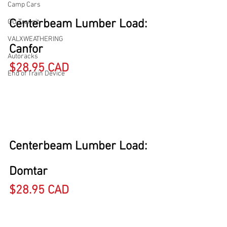
Camp Cars
Centerbeam Lumber Load: 
GO Transit
VALXWEATHERING
Canfor
Autoracks
$28.95 CAD
End of Train Device
Centerbeam Lumber Load: 
Domtar
$28.95 CAD