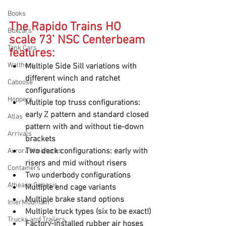
Books
The Rapido Trains HO 
Boxcars
scale 73’ NSC Centerbeam 
Tank Cars
features:
Walthers
Multiple Side Sill variations with 
different winch and ratchet 
Caboose
configurations
Hoppers
Multiple top truss configurations: 
early Z pattern and standard closed 
Atlas
pattern with and without tie-down 
Arrivals
brackets
Two deck configurations: early with 
Aurora Miniatures
risers and mid without risers
Containers
Two underbody configurations
Athearn Genesis
Multiple end cage variants
Multiple brake stand options
InterMountain
Multiple truck types (six to be exact!)
Trucks and Trailers
Factory-installed rubber air hoses