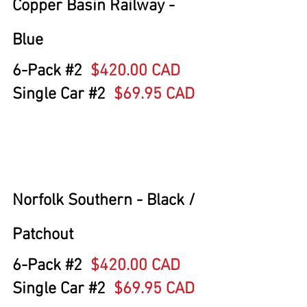
Copper Basin Railway - 
Blue
6-Pack 
#2
$420.00 CAD
Single Car 
#2
  $69.95 CAD
Norfolk Southern - Black / 
Patchout
6-Pack 
#2
$420.00 CAD
Single Car 
#2
  $69.95 CAD