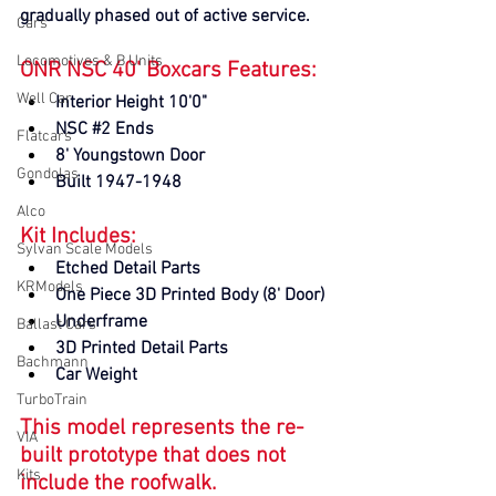
gradually phased out of active service.
Cars
Locomotives & B Units
ONR NSC 40' Boxcars Features:
Well Car
Interior Height 10'0"
NSC 
#2
 Ends
Flatcars
8' Youngstown Door
Gondolas
Built 1947-1948
Alco
Kit Includes:
Sylvan Scale Models
Etched Detail Parts
KRModels
One Piece 3D Printed Body (8' Door)
Underframe
Ballast Cars
3D Printed Detail Parts
Bachmann
Car Weight
TurboTrain
This model represents the re-
VIA
built prototype that does not 
Kits
include the roofwalk.