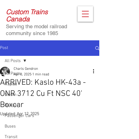
Custom Trains
Canada
Serving the model railroad
community since 1985
Post
All Posts
Charls Gendron
All Posts
Apr 8, 2025
1 min read
ARRIVED: Kaslo HK-43a -
Rapido
ONR 3712 Cu Ft NSC 40'
Steam
Boxcar
Bowser
Updated:
Apr 12, 2025
Passenger Cars
Buses
Transit