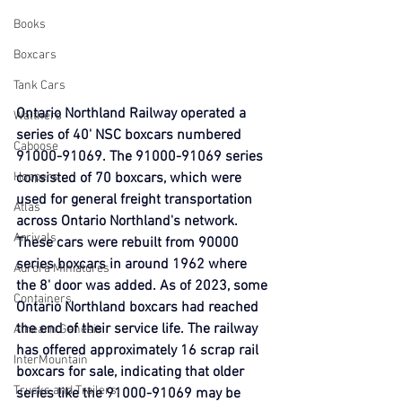
Books
Boxcars
Tank Cars
Ontario Northland Railway operated a 
Walthers
series of 40' NSC boxcars numbered 
Caboose
91000-91069. The 91000-91069 series 
Hoppers
consisted of 70 boxcars, which were 
used for general freight transportation 
Atlas
across Ontario Northland's network. 
Arrivals
These cars were rebuilt from 90000 
series boxcars in around 1962 where 
Aurora Miniatures
the 8' door was added. As of 2023, some 
Containers
Ontario Northland boxcars had reached 
the end of their service life. The railway 
Athearn Genesis
has offered approximately 16 scrap rail 
InterMountain
boxcars for sale, indicating that older 
Trucks and Trailers
series like the 91000-91069 may be 