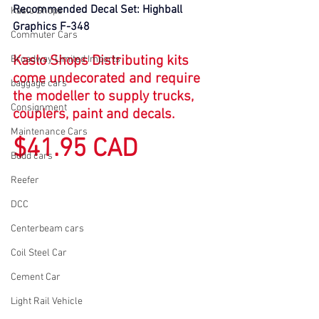
Recommended Decal Set: Highball 
Kaslo Shops
Graphics F-348
Commuter Cars
Kaslo Shops Distributing kits 
Broadway Limited Imports
come undecorated and require 
baggage cars
the modeller to supply trucks, 
Consignment
couplers, paint and decals.
Maintenance Cars
$41.95 CAD
Budd cars
Reefer
DCC
Centerbeam cars
Coil Steel Car
Cement Car
Light Rail Vehicle