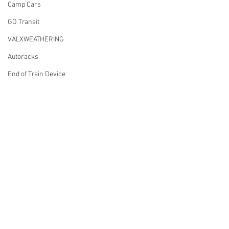
Camp Cars
GO Transit
VALXWEATHERING
Autoracks
End of Train Device