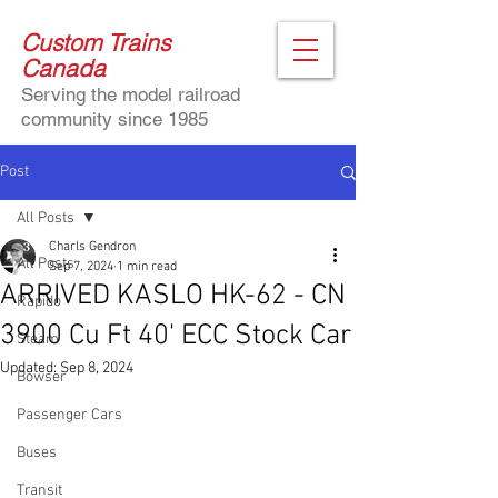
Custom Trains
Canada
Serving the model railroad
community since 1985
Post
All Posts
Charls Gendron
All Posts
Sep 7, 2024
1 min read
ARRIVED KASLO HK-62 - CN
Rapido
3900 Cu Ft 40' ECC Stock Car
Steam
Updated:
Sep 8, 2024
Bowser
Passenger Cars
Buses
Transit