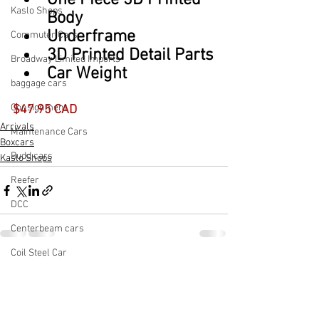
One Piece 3D Printed 
Kaslo Shops
Body
Underframe
Commuter Cars
3D Printed Detail Parts
Broadway Limited Imports
Car Weight
baggage cars
Consignment
$47.95 CAD
Arrivals
Maintenance Cars
Boxcars
Budd cars
Kaslo Shops
Reefer
DCC
Centerbeam cars
Coil Steel Car
See All
Recent Posts
Cement Car
Light Rail Vehicle