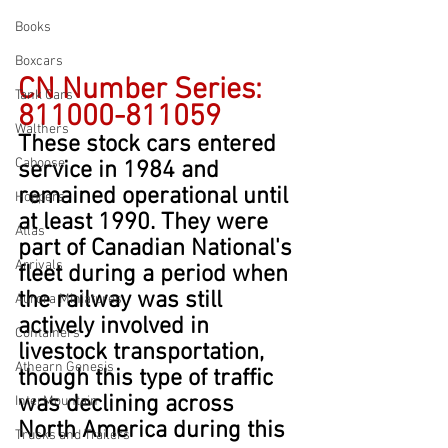
Books
Boxcars
CN Number Series: 
Tank Cars
811000-811059
Walthers
These stock cars entered 
Caboose
service in 1984 and 
remained operational until 
Hoppers
at least 1990. They were 
Atlas
part of Canadian National's 
Arrivals
fleet during a period when 
the railway was still 
Aurora Miniatures
actively involved in 
Containers
livestock transportation, 
Athearn Genesis
though this type of traffic 
was declining across 
InterMountain
North America during this 
Trucks and Trailers