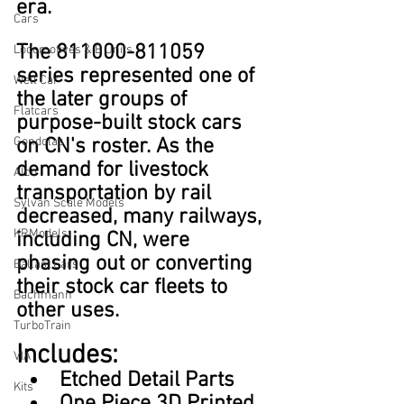
era.
Cars
The 811000-811059 
Locomotives & B Units
series represented one of 
Well Car
the later groups of 
Flatcars
purpose-built stock cars 
Gondolas
on CN's roster. As the 
demand for livestock 
Alco
transportation by rail 
Sylvan Scale Models
decreased, many railways, 
KRModels
including CN, were 
phasing out or converting 
Ballast Cars
their stock car fleets to 
Bachmann
other uses.
TurboTrain
Includes:
VIA
Etched Detail Parts
Kits