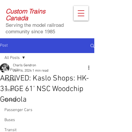
Custom Trains
Canada
Serving the model railroad
community since 1985
Post
All Posts
Charls Gendron
All Posts
Jan 16, 2024
1 min read
ARRIVED: Kaslo Shops: HK-
Rapido
31 PGE 61' NSC Woodchip
Steam
Gondola
Bowser
Passenger Cars
Buses
Transit