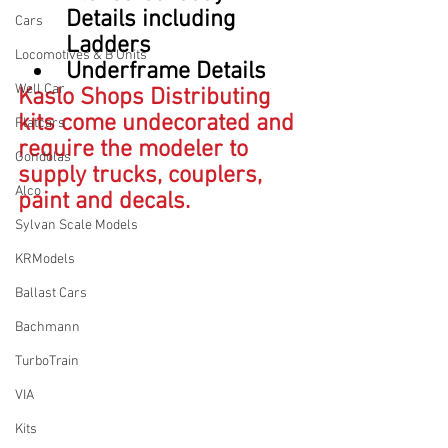
Details including 
Cars
Ladders
Locomotives & B Units
Underframe Details
Well Car
Kaslo Shops Distributing 
kits come undecorated and 
Flatcars
require the modeler to 
Gondolas
supply trucks, couplers, 
Alco
paint and decals.
Sylvan Scale Models
KRModels
Ballast Cars
Bachmann
TurboTrain
VIA
Kits