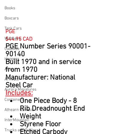
Books
Boxcars
Tank Cars
PGE
Walthers
$44.95 CAD
PGE Number Series 90001-
Caboose
90140
Hoppers
Built 1970 and in service 
from 1970
Atlas
Manufacturer: National 
Arrivals
Steel Car
Aurora Miniatures
Includes:
One Piece Body - 8 
Containers
Rib Dreadnought End
Athearn Genesis
Weight
InterMountain
Styrene Floor
Trucks and Trailers
Etched Carbody 