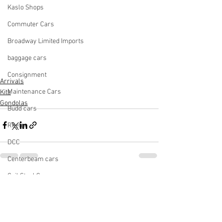
Kaslo Shops
Commuter Cars
Broadway Limited Imports
baggage cars
Consignment
Arrivals
Maintenance Cars
Kits
Gondolas
Budd cars
Reefer
DCC
Centerbeam cars
Coil Steel Car
See All
Recent Posts
Cement Car
Light Rail Vehicle