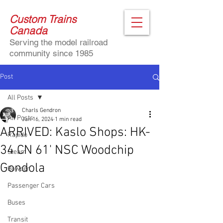
Custom Trains
Canada
Serving the model railroad
community since 1985
Post
All Posts
Charls Gendron
All Posts
Jan 16, 2024
1 min read
ARRIVED: Kaslo Shops: HK-
Rapido
34 CN 61' NSC Woodchip
Steam
Gondola
Bowser
Passenger Cars
Buses
Transit