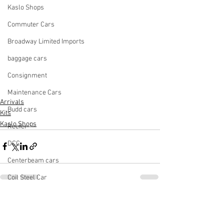
Kaslo Shops
Commuter Cars
Broadway Limited Imports
baggage cars
Consignment
Maintenance Cars
Arrivals
Budd cars
Kits
Kaslo Shops
Reefer
DCC
Centerbeam cars
Coil Steel Car
Cement Car
See All
Recent Posts
Light Rail Vehicle