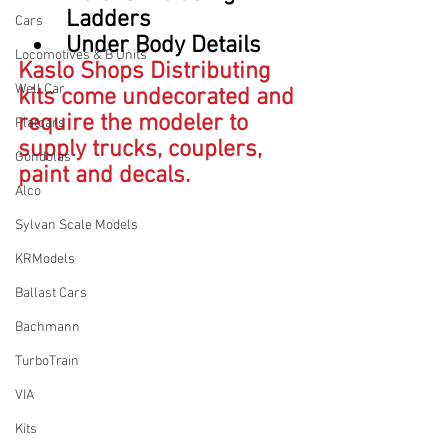
Ladders
Cars
Under Body Details 
Locomotives & B Units
Kaslo Shops Distributing 
Well Car
kits come undecorated and 
require the modeler to 
Flatcars
supply trucks, couplers, 
Gondolas
paint and decals.
Alco
Sylvan Scale Models
KRModels
Ballast Cars
Bachmann
TurboTrain
VIA
Kits