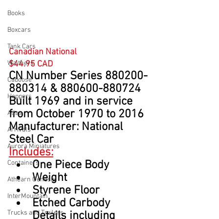
Books
Boxcars
Tank Cars
Canadian National
Walthers
$44.95 CAD
CN Number Series 880200-
Caboose
880314 & 880600-880724
Hoppers
Built 1969 and in service 
from October 1970 to 2016
Atlas
Manufacturer: National 
Arrivals
Steel Car
Aurora Miniatures
Includes:
One Piece Body
Containers
Weight
Athearn Genesis
Styrene Floor
InterMountain
Etched Carbody 
Trucks and Trailers
Details including 